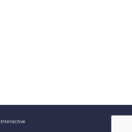
Interactive