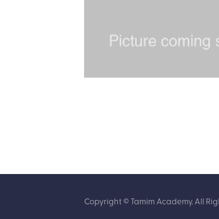
Copyright © Tamim Academy. All Rig