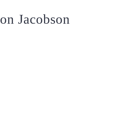
on Jacobson