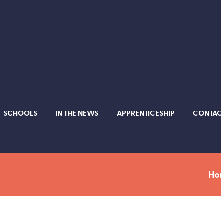
SCHOOLS
IN THE NEWS
APPRENTICESHIP
CONTA
Ho