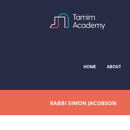
HOME
ABOUT
RABBI SIMON JACOBSON