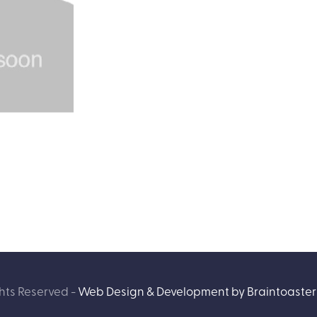
hts Reserved -
Web Design & Development by Braintoaster 