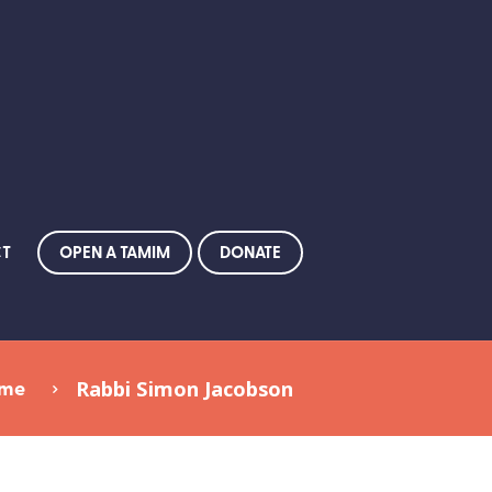
OPEN A TAMIM
DONATE
CT
me
Rabbi Simon Jacobson