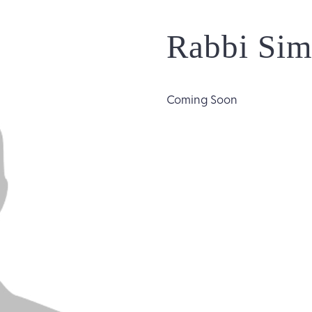
Rabbi Sim
Coming Soon