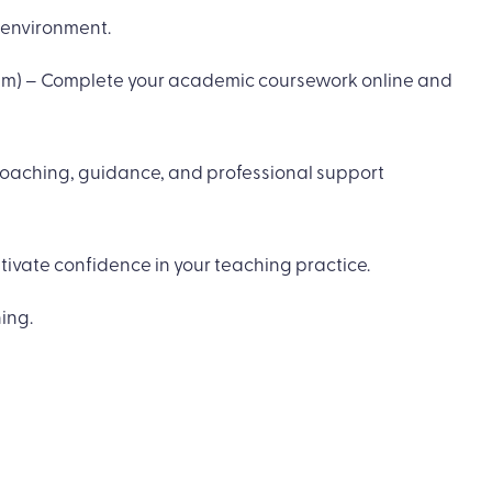
 environment.
gram) – Complete your academic coursework online and
coaching, guidance, and professional support
ivate confidence in your teaching practice.
ing.