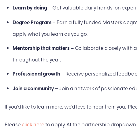
Learn by doing
– Get valuable daily hands-on experie
Degree Program
– Earn a fully funded Master’s deg
apply what you learn as you go.
Mentorship that matters
– Collaborate closely with 
throughout the year.
Professional growth
– Receive personalized feedback
Join a community –
Join a network of passionate ed
If you’d like to learn more, we’d love to hear from you. Plea
Please
click here
to apply. At the partnership dropdown 