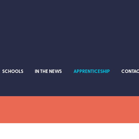
SCHOOLS
IN THE NEWS
APPRENTICESHIP
CONTA