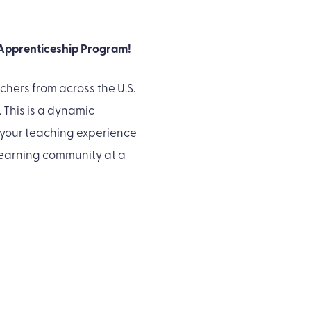
 Apprenticeship Program!
chers from across the U.S.
This is a dynamic
 your teaching experience
learning community at a