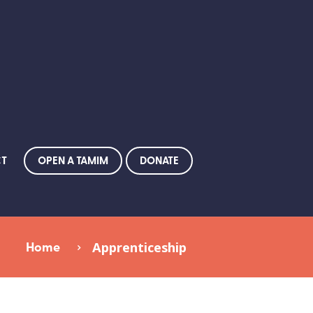
OPEN A TAMIM
DONATE
CT
Home
Apprenticeship