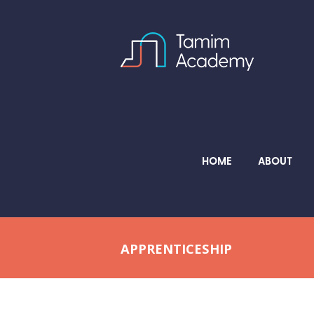
HOME
ABOUT
APPRENTICESHIP