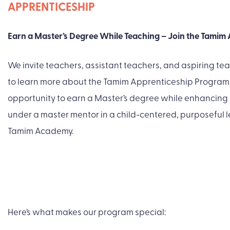
APPRENTICESHIP
Earn a Master’s Degree While Teaching – Join the Tamim
We invite teachers, assistant teachers, and aspiring tea
to learn more about the Tamim Apprenticeship Program. 
opportunity to earn a Master’s degree while enhancing
under a master mentor in a child-centered, purposeful 
Tamim Academy.
Here’s what makes our program special: