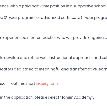
nce with a paid part-time position in a supportive school
ree (2-year program) or advanced certificate (1-year pro
an experienced mentor teacher who will provide ongoing 
, develop and refine your instructional approach, and cult
ucators dedicated to meaningful and transformative learn
se fill out this short
inquiry form
.
in the application, please select “Tamim Academy”.