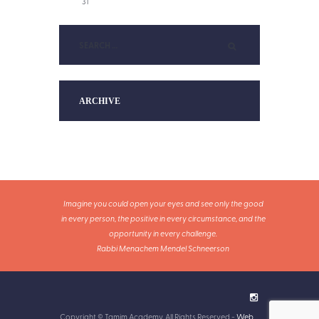
31
ARCHIVE
Imagine you could open your eyes and see only the good
in every person, the positive in every circumstance, and the
opportunity in every challenge.
Rabbi Menachem Mendel Schneerson
Copyright © Tamim Academy. All Rights Reserved -
Web