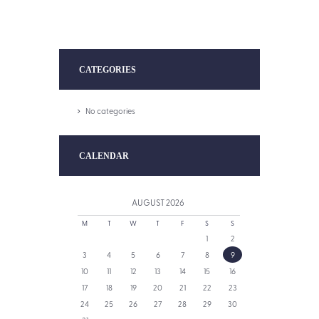
CATEGORIES
No categories
CALENDAR
AUGUST
2026
M
T
W
T
F
S
S
1
2
3
4
5
6
7
8
9
10
11
12
13
14
15
16
17
18
19
20
21
22
23
24
25
26
27
28
29
30