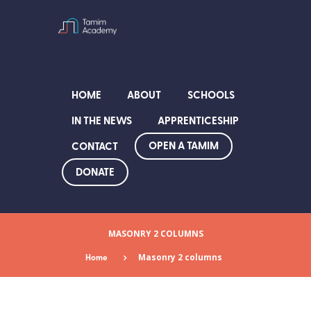
HOME
ABOUT
SCHOOLS
IN THE NEWS
APPRENTICESHIP
OPEN A TAMIM
CONTACT
DONATE
MASONRY 2 COLUMNS
Home
Masonry 2 columns